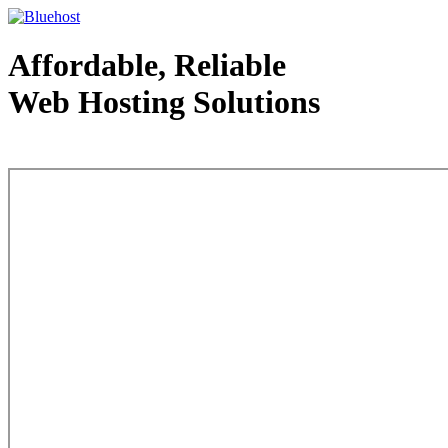
Affordable, Reliable
Web Hosting Solutions
Web Hosting - courtesy of www.bluehost.com